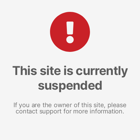
This site is currently
suspended
If you are the owner of this site, please
contact support for more information.