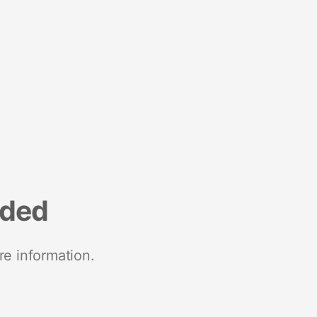
nded
re information.