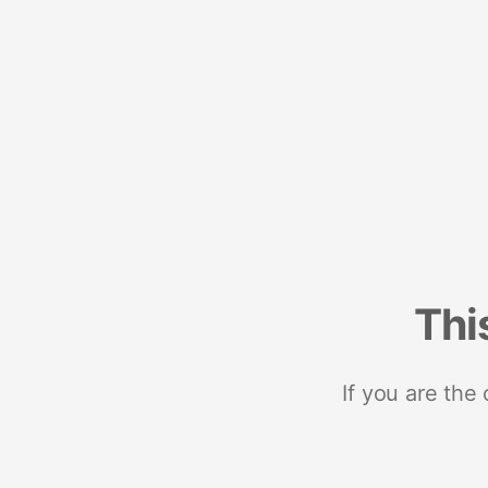
Thi
If you are the