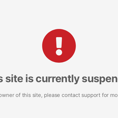
s site is currently suspe
 owner of this site, please contact support for mo