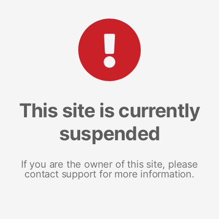
This site is currently
suspended
If you are the owner of this site, please
contact support for more information.