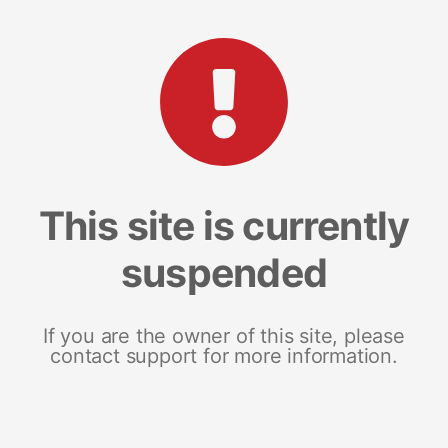
This site is currently
suspended
If you are the owner of this site, please
contact support for more information.