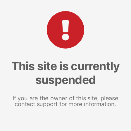
This site is currently
suspended
If you are the owner of this site, please
contact support for more information.