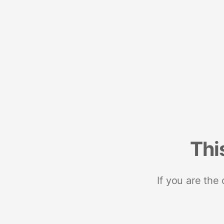
Thi
If you are the