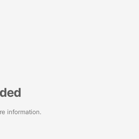
nded
re information.