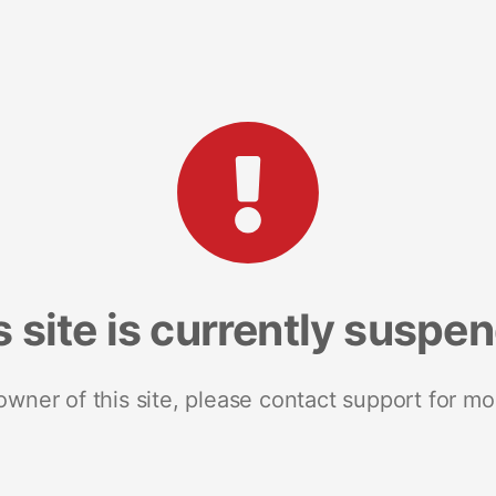
s site is currently suspe
 owner of this site, please contact support for mo