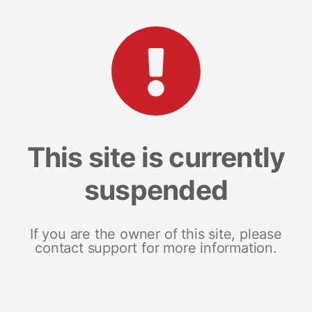
This site is currently
suspended
If you are the owner of this site, please
contact support for more information.