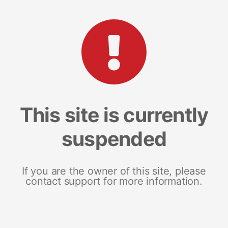
This site is currently
suspended
If you are the owner of this site, please
contact support for more information.