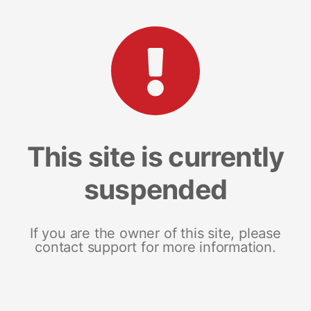
This site is currently
suspended
If you are the owner of this site, please
contact support for more information.