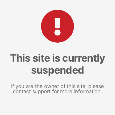
This site is currently
suspended
If you are the owner of this site, please
contact support for more information.