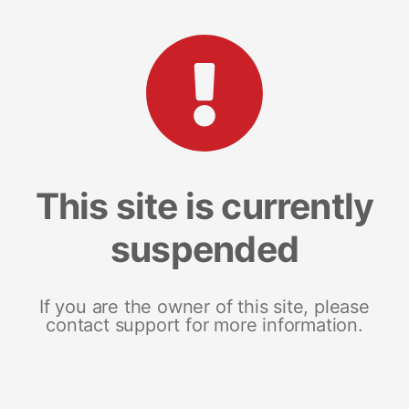
This site is currently
suspended
If you are the owner of this site, please
contact support for more information.