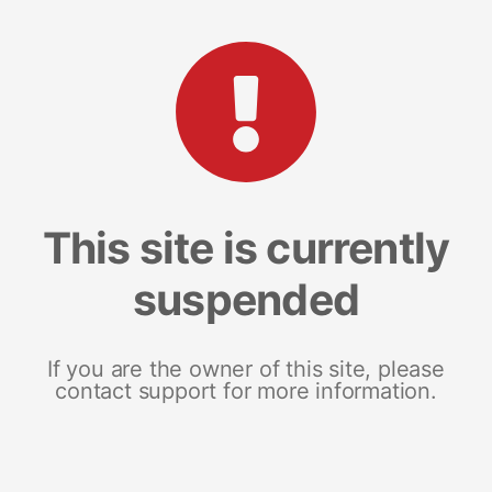
This site is currently
suspended
If you are the owner of this site, please
contact support for more information.