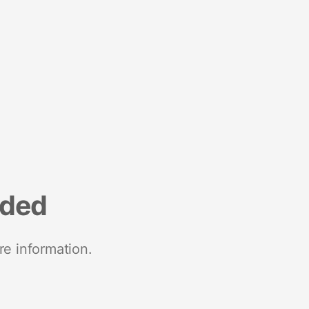
nded
re information.