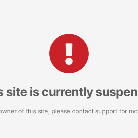
s site is currently suspe
 owner of this site, please contact support for mo