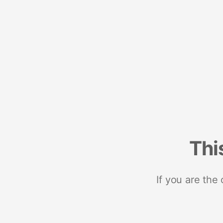
Thi
If you are the