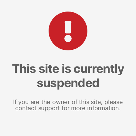
This site is currently
suspended
If you are the owner of this site, please
contact support for more information.