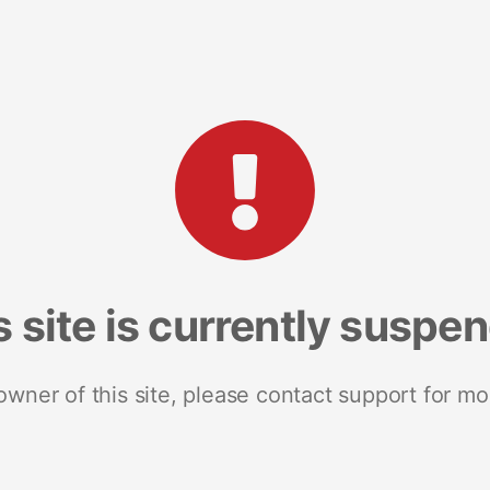
s site is currently suspe
 owner of this site, please contact support for mo