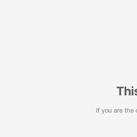
Thi
If you are the