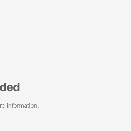
nded
re information.