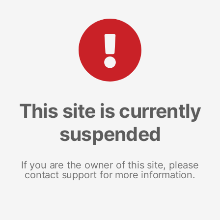
This site is currently
suspended
If you are the owner of this site, please
contact support for more information.