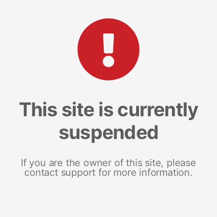
This site is currently
suspended
If you are the owner of this site, please
contact support for more information.