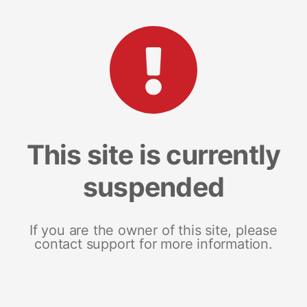
This site is currently
suspended
If you are the owner of this site, please
contact support for more information.