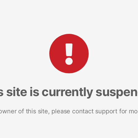
s site is currently suspe
 owner of this site, please contact support for mo