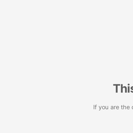
Thi
If you are the