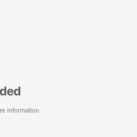
nded
re information.