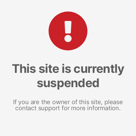
This site is currently
suspended
If you are the owner of this site, please
contact support for more information.