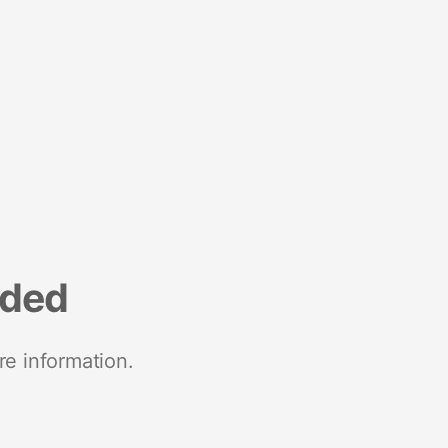
nded
re information.