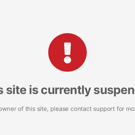
s site is currently suspe
 owner of this site, please contact support for mo