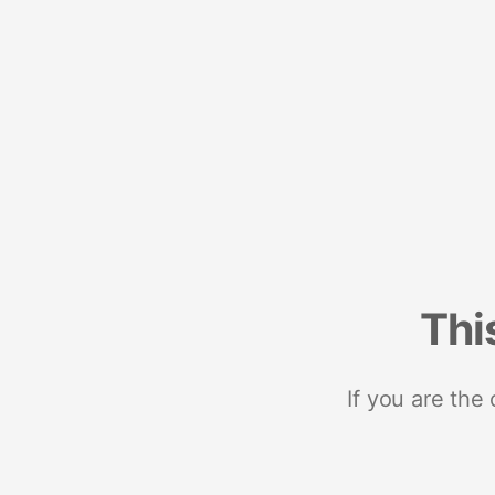
Thi
If you are the