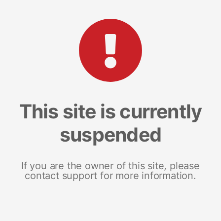
This site is currently
suspended
If you are the owner of this site, please
contact support for more information.