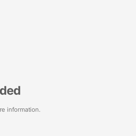
nded
re information.