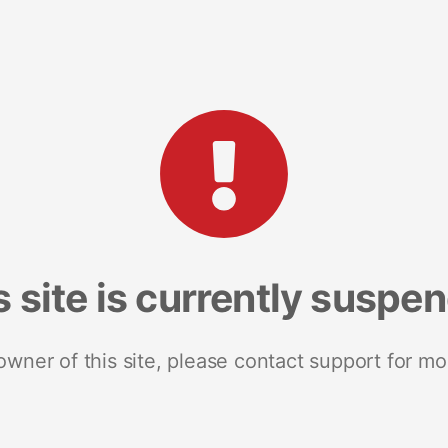
s site is currently suspe
 owner of this site, please contact support for mo