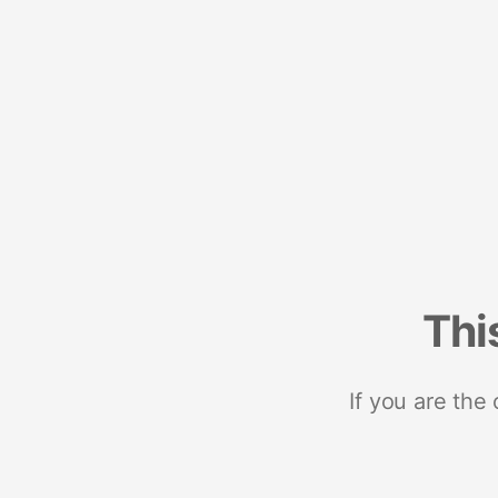
Thi
If you are the