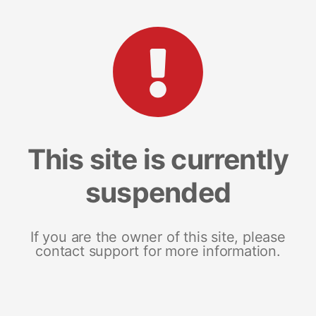
This site is currently
suspended
If you are the owner of this site, please
contact support for more information.