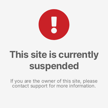
This site is currently
suspended
If you are the owner of this site, please
contact support for more information.