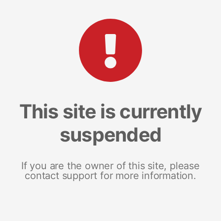
This site is currently
suspended
If you are the owner of this site, please
contact support for more information.